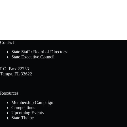
Contact
State Staff / Board of Directors
State Executive Council
P.O. Box 22733
Tampa, FL 33622
Resources
Membership Campaign
Competitions
Upcoming Events
State Theme