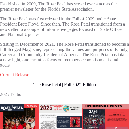
Established in 2009, The Rose Petal has served ever since as the
premier newsletter for the Florida State Association.
The Rose Petal was first released in the Fall of 2009 under State
President Brett Floyd. Since then, The Rose Petal transitioned from a
newsletter to a couple of informative pages focused on State Officer
and National Updates.
Starting in December of 2021, The Rose Petal transitioned to become a
full-fledged Magazine, representing the values and purposes of Family,
Career and Community Leaders of America. The Rose Petal has taken
a new light, one meant to focus on member accomplishments and
goals.
Current Release
The Rose Petal | Fall 2025 Edition
2025 Edition