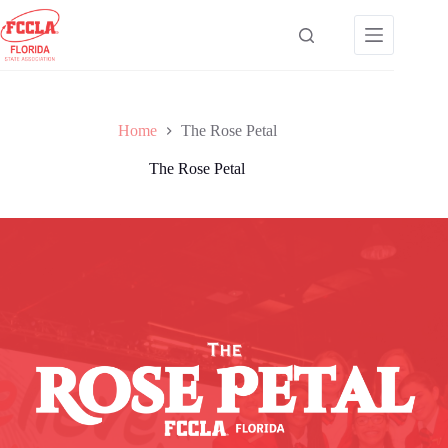
Skip
to
content
Home
The Rose Petal
The Rose Petal