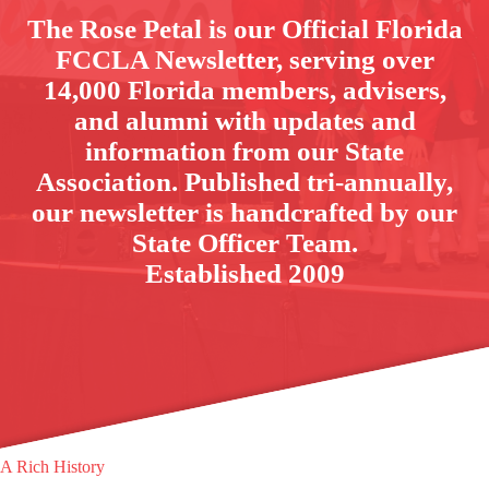
The Rose Petal is our Official Florida
FCCLA Newsletter, serving over
14,000 Florida members, advisers,
and alumni with updates and
information from our State
Association. Published tri-annually,
our newsletter is handcrafted by our
State Officer Team.
Established 2009
A Rich History