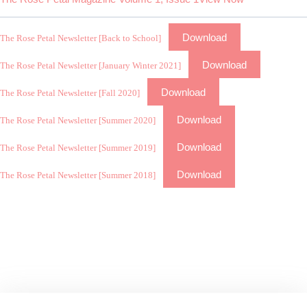
Download
The Rose Petal Newsletter [Back to School]
Download
The Rose Petal Newsletter [January Winter 2021]
Download
The Rose Petal Newsletter [Fall 2020]
Download
The Rose Petal Newsletter [Summer 2020]
Download
The Rose Petal Newsletter [Summer 2019]
Download
The Rose Petal Newsletter [Summer 2018]