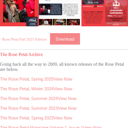
Download
Rose Petal Fall 2025 Edition
The Rose Petal Archive
Going back all the way to 2009, all known releases of the Rose Petal
are below.
The Rose Petal, Spring 2025
View Now
The Rose Petal, Winter 2024
View Now
The Rose Petal, Summer 2024
View Now
The Rose Petal, Summer 2023
View Now
The Rose Petal, Spring 2023
View Now
The Rose Petal Magazine Volume 1, Issue 1
View Now