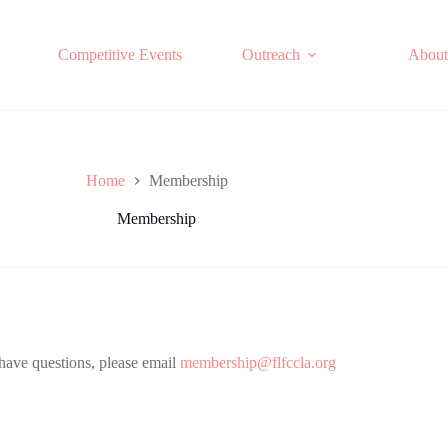
Competitive Events
Outreach
About
Home
Membership
Membership
 have questions, please email
membership@flfccla.org