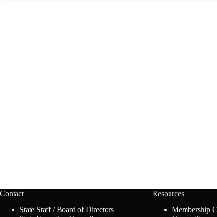
Contact
Resources
State Staff / Board of Directors
Membership 