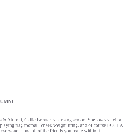
LUMNI
s & Alumni, Callie Brewer is a rising senior. She loves staying
 playing flag football, cheer, weightlifting, and of course FCCLA!
veryone is and all of the friends you make within it.