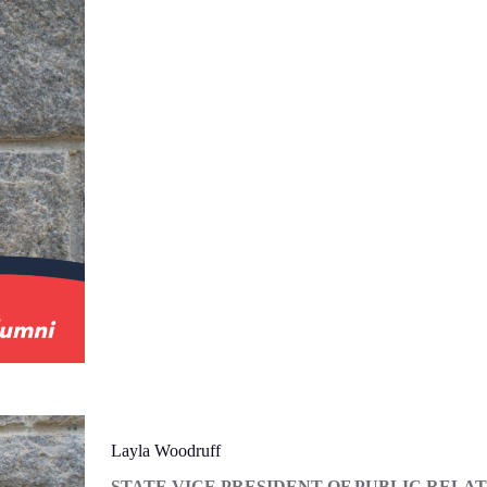
Layla Woodruff
STATE VICE PRESIDENT OF PUBLIC RELA