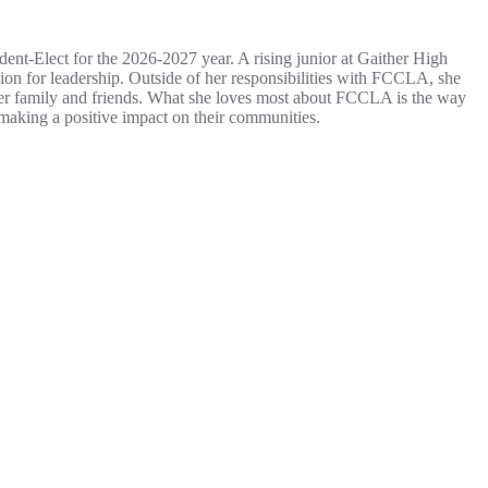
ident-Elect for the 2026-2027 year. A rising junior at Gaither High
on for leadership. Outside of her responsibilities with FCCLA, she
 her family and friends. What she loves most about FCCLA is the way
 making a positive impact on their communities.