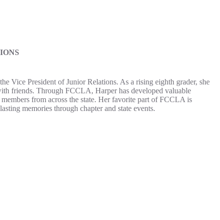
IONS
 Vice President of Junior Relations. As a rising eighth grader, she
 with friends. Through FCCLA, Harper has developed valuable
h members from across the state. Her favorite part of FCCLA is
lasting memories through chapter and state events.