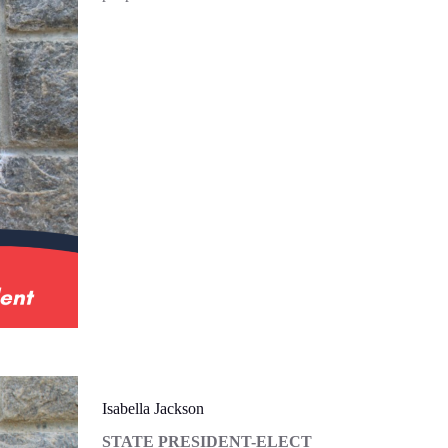
Isabella Jackson
STATE PRESIDENT-ELECT