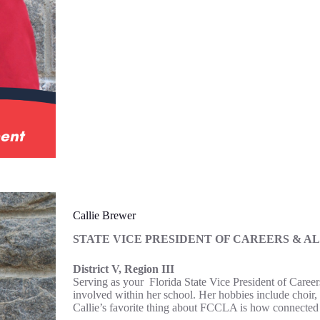
Callie Brewer
STATE VICE PRESIDENT OF CAREERS & A
District V, Region III
Serving as your Florida State Vice President of Career
involved within her school. Her hobbies include choir,
Callie’s favorite thing about FCCLA is how connected e