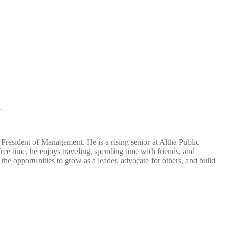
T
resident of Management. He is a rising senior at Altha Public
e time, he enjoys traveling, spending time with friends, and
opportunities to grow as a leader, advocate for others, and build