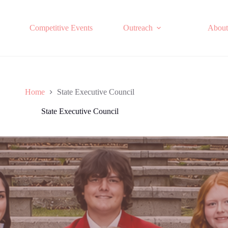
Competitive Events
Outreach
About
Home
State Executive Council
State Executive Council