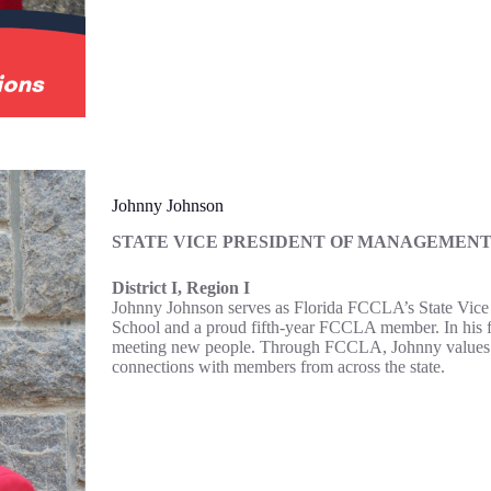
Johnny Johnson
STATE VICE PRESIDENT OF MANAGEMEN
District I, Region I
Johnny Johnson serves as Florida FCCLA’s State Vice P
School and a proud fifth-year FCCLA member. In his fre
meeting new people. Through FCCLA, Johnny values the 
connections with members from across the state.