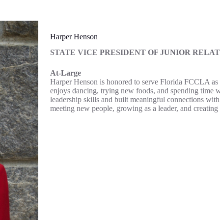
Harper Henson
STATE
VICE PRESIDENT OF JUNIOR RELAT
At-Large
Harper Henson is honored to serve Florida FCCLA as the
enjoys dancing, trying new foods, and spending time
leadership skills and built meaningful connections wit
meeting new people, growing as a leader, and creating 