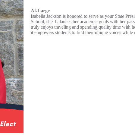
At-Large
Isabella Jackson is honored to serve as your State Pres
School, she balances her academic goals with her passi
truly enjoys traveling and spending quality time with
it empowers students to find their unique voices while