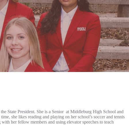
the State President. She is a Senior at Middleburg High School and
time, she likes reading and playing on her school’s soccer and tennis
 with her fellow members and using elevator speeches to teach