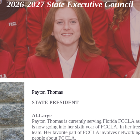
2026-2027 State Executive Council
Payton Thomas
STATE PRESIDENT
At-Large
Payton Thomas is currently serving Florida FCCLA as 
is now going into her sixth year of FCCLA. In her free 
team. Her favorite part of FCCLA involves networking
people about FCCLA.