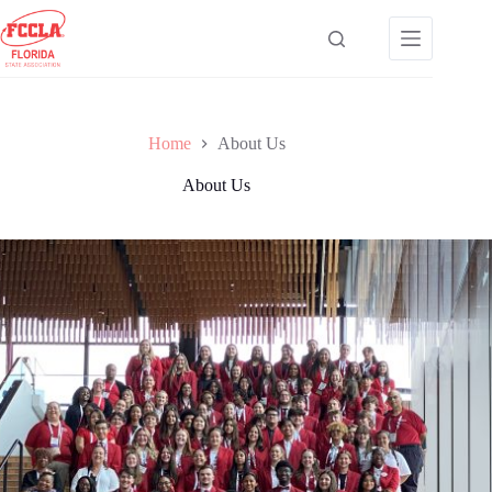
Skip
to
content
Home
About Us
About Us