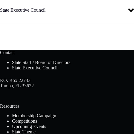
We are the Family, Career and Community Leaders of America
We face the future with warm courage and high hope.”
State Executive Council
Florida’s State Executive Council is a group of eight student leaders
elected annually at the State Leadership Conference. Officers advise
the state association on policy and procedures, membership recruitment
initiatives, and other state programs.
Contact
For more information, visit the
State Executive Council
page.
State Staff / Board of Directors
State Executive Council
P.O. Box 22733
Tampa, FL 33622
Resources
Membership Campaign
Competitions
Upcoming Events
State Theme