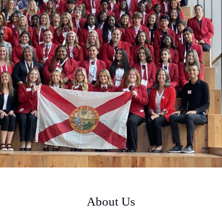
About Us