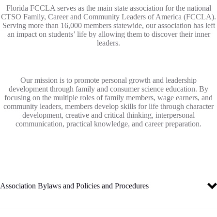
Florida FCCLA serves as the main state association for the national
CTSO Family, Career and Community Leaders of America (FCCLA).
Serving more than 16,000 members statewide, our association has left
an impact on students’ life by allowing them to discover their inner
leaders.
Our mission is to promote personal growth and leadership
development through family and consumer science education. By
focusing on the multiple roles of family members, wage earners, and
community leaders, members develop skills for life through character
development, creative and critical thinking, interpersonal
communication, practical knowledge, and career preparation.
Association Bylaws and Policies and Procedures