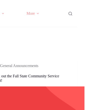
More
General Announcements
 out the Fall State Community Service
t!