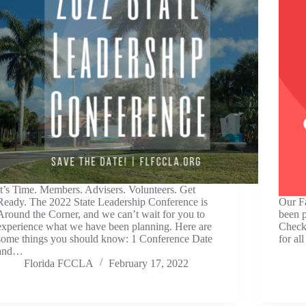
It’s Time. Members. Advisers. Volunteers. Get
Ready. The 2022 State Leadership Conference is
Our Fa
Around the Corner, and we can’t wait for you to
been p
experience what we have been planning. Here are
Check 
some things you should know: 1 Conference Date
for all
and…
Florida FCCLA
February 17, 2022