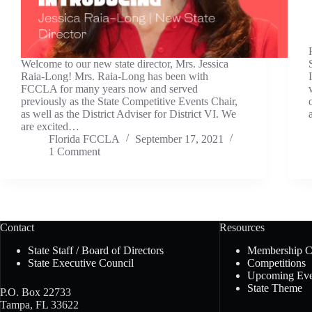
Welcome to our new state director, Mrs. Jessica
Raia-Long! Mrs. Raia-Long has been with
FCCLA for many years now and served
previously as the State Competitive Events Chair,
as well as the District Adviser for District VI. We
are excited…
Florida FCCLA
September 17, 2021
1 Comment
Contact
Resources
State Staff / Board of Directors
Membership 
State Executive Council
Competitions
Upcoming Eve
State Theme
P.O. Box 22733
Tampa, FL 33622