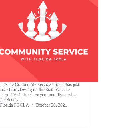
ll State Community Service Project has just
osted for viewing on the State Website.
it out! Visit flfccla.org/community-service
 the details 👀
Florida FCCLA
October 20, 2021