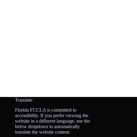
Translate
Florida FCCLA is committed to
accessibility. If you prefer viewing the
website in a different language, use the
below dropdown to automatically
translate the website content.