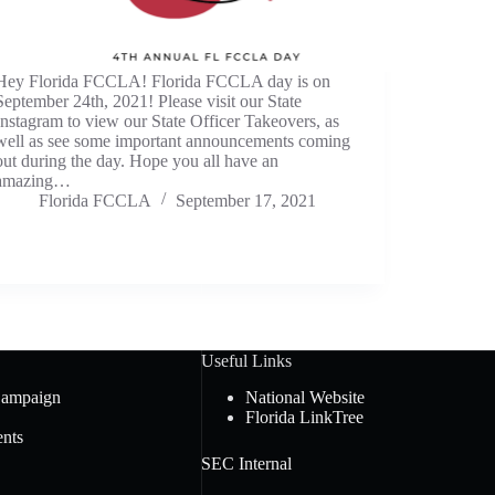
Hey Florida FCCLA! Florida FCCLA day is on
September 24th, 2021! Please visit our State
Instagram to view our State Officer Takeovers, as
well as see some important announcements coming
out during the day. Hope you all have an
amazing…
Florida FCCLA
September 17, 2021
Useful Links
Campaign
National Website
Florida LinkTree
nts
SEC Internal