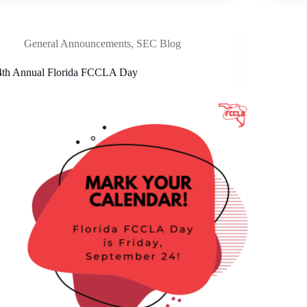
General Announcements
,
SEC Blog
4th Annual Florida FCCLA Day