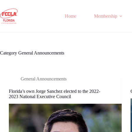
Skip
to
content
Home
Membership
Category
General Announcements
General Announcements
Florida’s own Jorge Sanchez elected to the 2022-
2023 National Executive Council