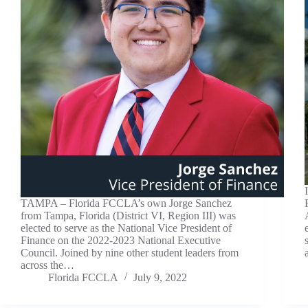
TAMPA – Florida FCCLA’s own Jorge Sanchez
from Tampa, Florida (District VI, Region III) was
elected to serve as the National Vice President of
Finance on the 2022-2023 National Executive
Council. Joined by nine other student leaders from
across the…
Florida FCCLA
July 9, 2022