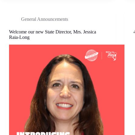
General Announcements
Welcome our new State Director, Mrs. Jessica
Raia-Long