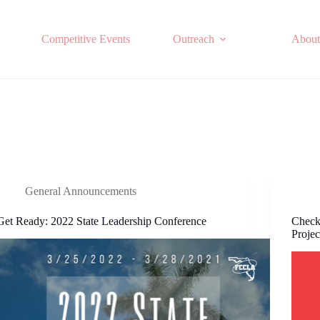
Competitive Events
Outreach
About
General Announcements
Get Ready: 2022 State Leadership Conference
Check
Projec